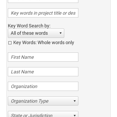
Key Word Search by:
All of these words
Key Words: Whole words only
Organization Type
State or Jurisdiction