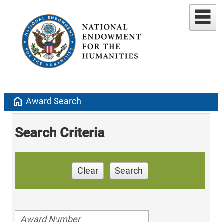
home
Award Search
Search Criteria
Clear
Search