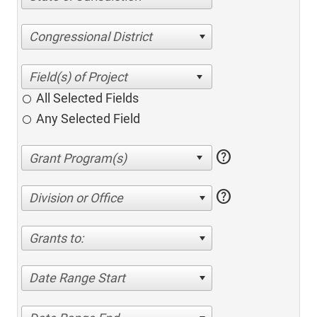
Congressional District
All Selected Fields
Any Selected Field
help
help
Division or Office
Grants to:
Date Range Start