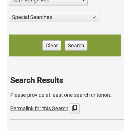
Date Range End
Special Searches
Clear
Search
Search Results
Please provide at least one search criterion.
content_copy
Permalink for this Search