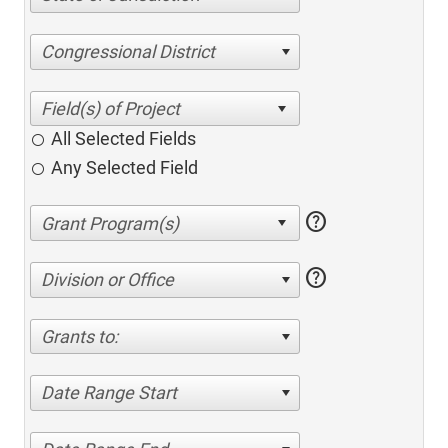
Congressional District
All Selected Fields
Any Selected Field
help
help
Division or Office
Grants to:
Date Range Start