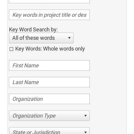
Key Word Search by:
All of these words
Key Words: Whole words only
Organization Type
State or Jurisdiction