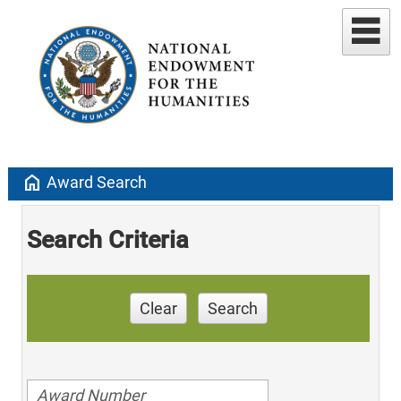
home
Award Search
Search Criteria
Clear
Search