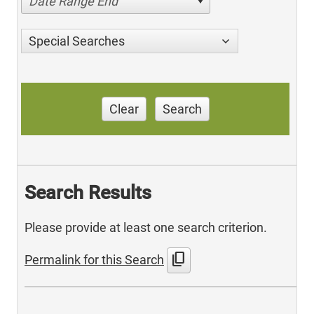
Date Range End
Special Searches
Clear
Search
Search Results
Please provide at least one search criterion.
content_copy
Permalink for this Search