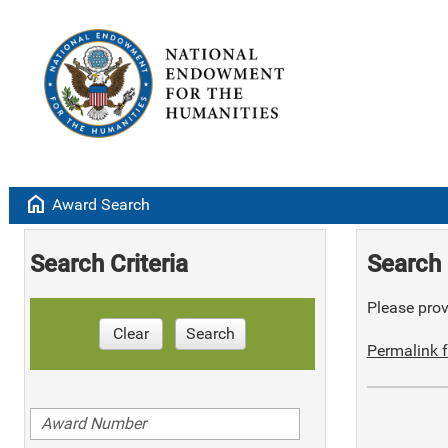
home
Award Search
Search Criteria
Search 
Please provi
Clear
Search
Permalink f