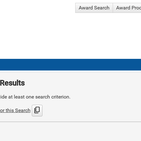
Award Search
Award Pro
Results
de at least one search criterion.
content_copy
or this Search