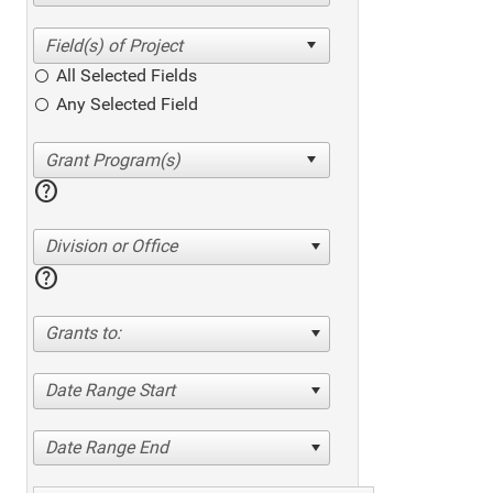
All Selected Fields
Any Selected Field
help
Division or Office
help
Grants to:
Date Range Start
Date Range End