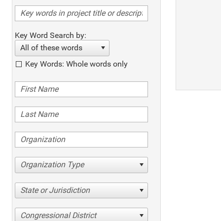
Key Word Search by:
All of these words
Key Words: Whole words only
Organization Type
State or Jurisdiction
Congressional District