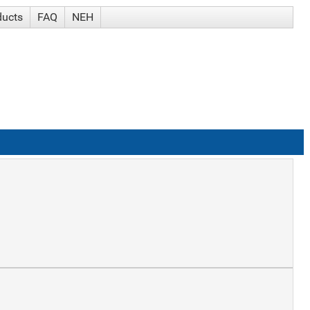
ducts
FAQ
NEH