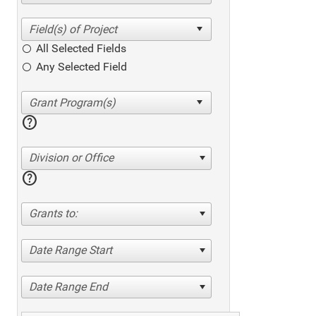
All Selected Fields
Any Selected Field
help
Division or Office
help
Grants to:
Date Range Start
Date Range End