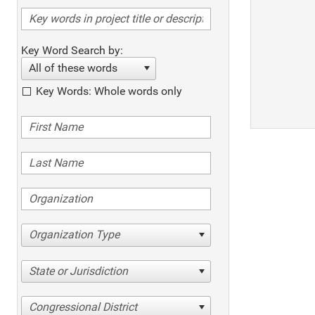
Key Word Search by:
All of these words
Key Words: Whole words only
Organization Type
State or Jurisdiction
Congressional District