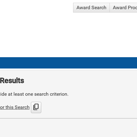
Award Search
Award Pro
Results
de at least one search criterion.
content_copy
or this Search