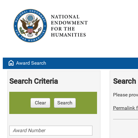
home
Award Search
Search Criteria
Search 
Please provi
Clear
Search
Permalink f