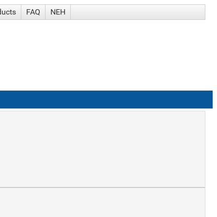
ducts
FAQ
NEH