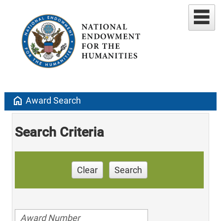
home
Award Search
Search Criteria
Clear
Search