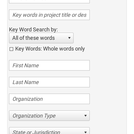
Key Word Search by:
All of these words
Key Words: Whole words only
Organization Type
State or Jurisdiction