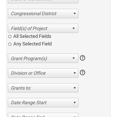
Congressional District
All Selected Fields
Any Selected Field
help
help
Division or Office
Grants to:
Date Range Start