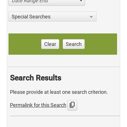
Date Range End
Special Searches
Clear
Search
Search Results
Please provide at least one search criterion.
content_copy
Permalink for this Search