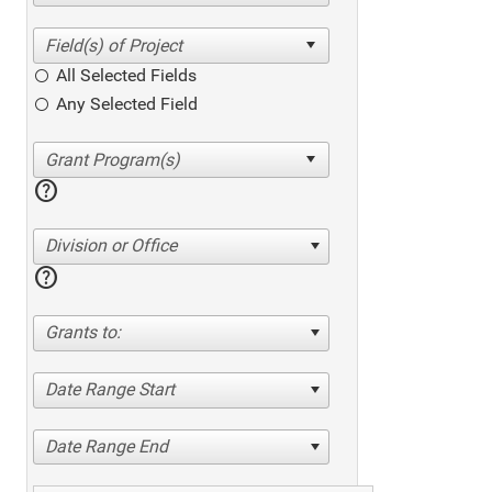
All Selected Fields
Any Selected Field
help
Division or Office
help
Grants to:
Date Range Start
Date Range End