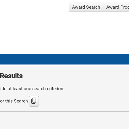
Award Search
Award Pro
Results
de at least one search criterion.
content_copy
or this Search