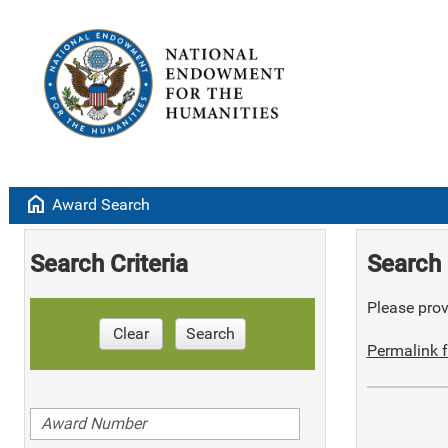
home
Award Search
Search Criteria
Search 
Please provi
Clear
Search
Permalink f