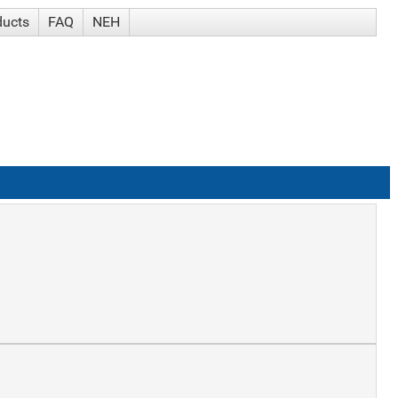
ducts
FAQ
NEH