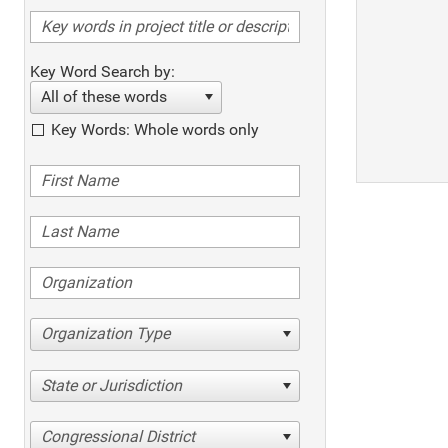
Key Word Search by:
All of these words
Key Words: Whole words only
Organization Type
State or Jurisdiction
Congressional District