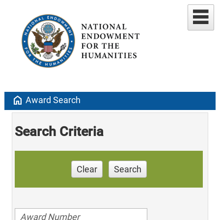
home
Award Search
Search Criteria
Clear
Search