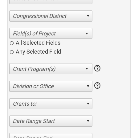
Congressional District
All Selected Fields
Any Selected Field
help
help
Division or Office
Grants to:
Date Range Start