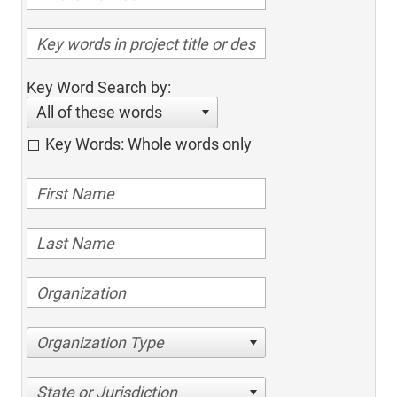
Key Word Search by:
All of these words
Key Words: Whole words only
Organization Type
State or Jurisdiction