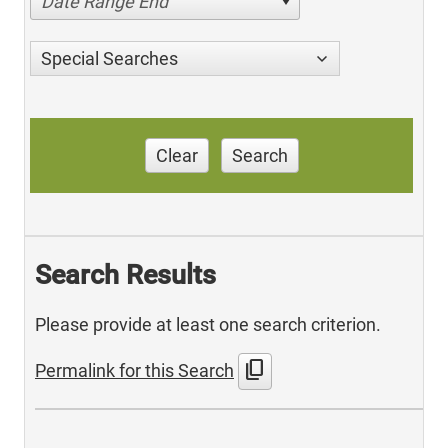
Date Range End
Special Searches
Clear
Search
Search Results
Please provide at least one search criterion.
content_copy
Permalink for this Search