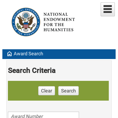
home
Award Search
Search Criteria
Clear
Search