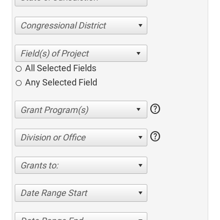
Congressional District
All Selected Fields
Any Selected Field
help
help
Division or Office
Grants to:
Date Range Start