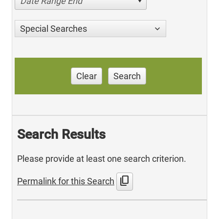
Date Range End
Special Searches
Clear
Search
Search Results
Please provide at least one search criterion.
content_copy
Permalink for this Search