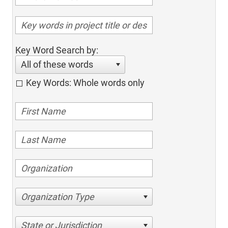
Key Word Search by:
All of these words
Key Words: Whole words only
Organization Type
State or Jurisdiction