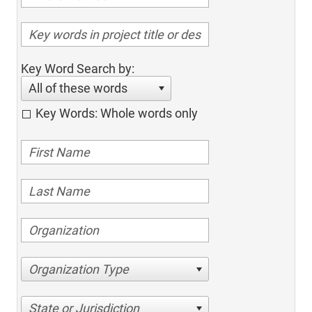
Key Word Search by:
All of these words
Key Words: Whole words only
Organization Type
State or Jurisdiction