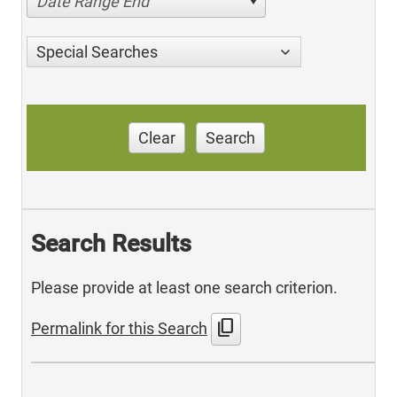
Date Range End
Special Searches
Clear
Search
Search Results
Please provide at least one search criterion.
content_copy
Permalink for this Search