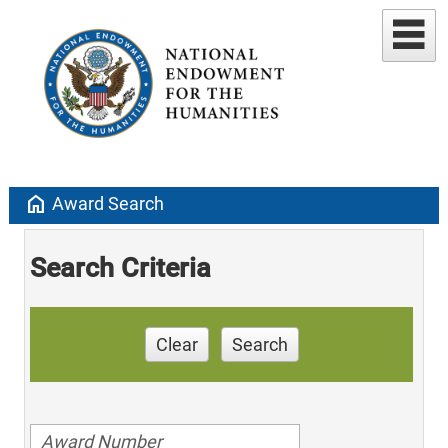
home
Award Search
Search Criteria
Clear
Search