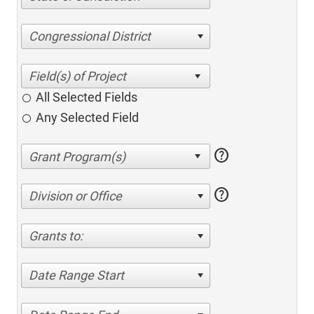
Congressional District
All Selected Fields
Any Selected Field
help
help
Division or Office
Grants to:
Date Range Start