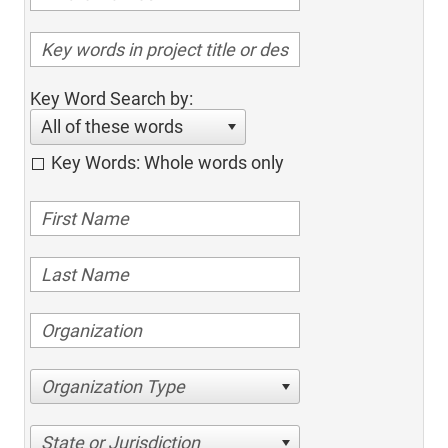
Key Word Search by:
All of these words
Key Words: Whole words only
Organization Type
State or Jurisdiction