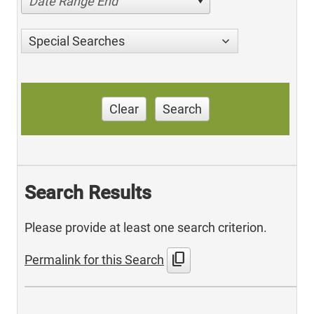
Date Range End
Special Searches
Clear
Search
Search Results
Please provide at least one search criterion.
content_copy
Permalink for this Search