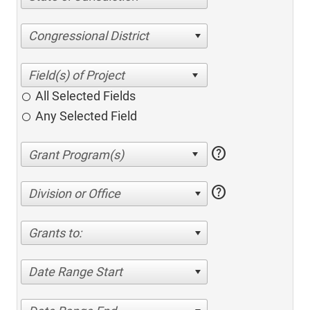
Congressional District
All Selected Fields
Any Selected Field
help
help
Division or Office
Grants to:
Date Range Start