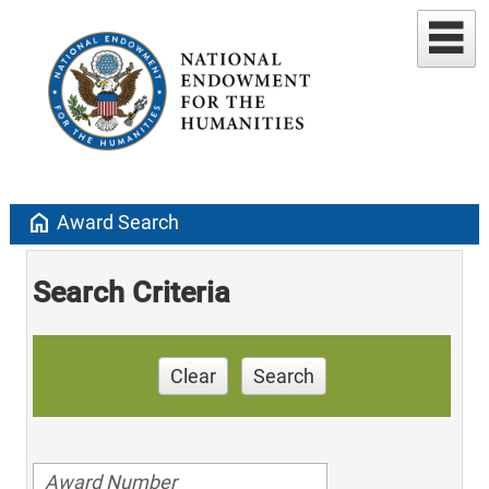
home
Award Search
Search Criteria
Clear
Search