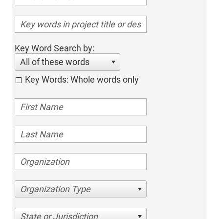
Key Word Search by:
All of these words
Key Words: Whole words only
Organization Type
State or Jurisdiction