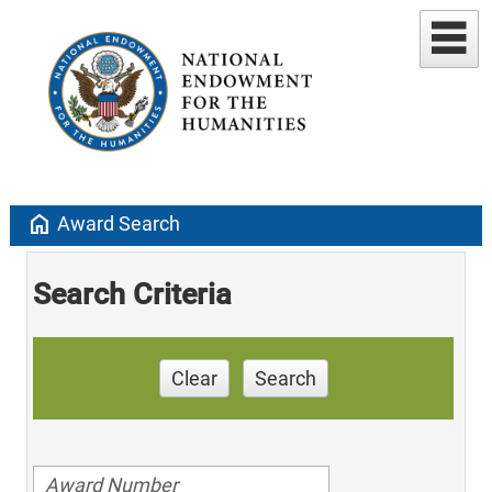
home
Award Search
Search Criteria
Clear
Search