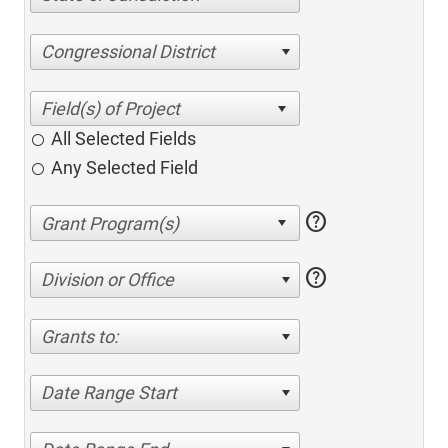
Congressional District
All Selected Fields
Any Selected Field
help
help
Division or Office
Grants to:
Date Range Start