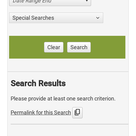
Date Range End
Special Searches
Clear
Search
Search Results
Please provide at least one search criterion.
content_copy
Permalink for this Search