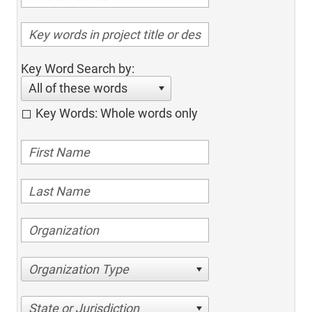
Key Word Search by:
All of these words
Key Words: Whole words only
Organization Type
State or Jurisdiction