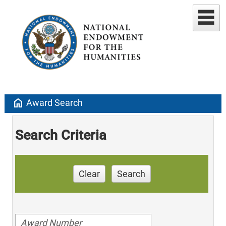
home
Award Search
Search Criteria
Clear
Search