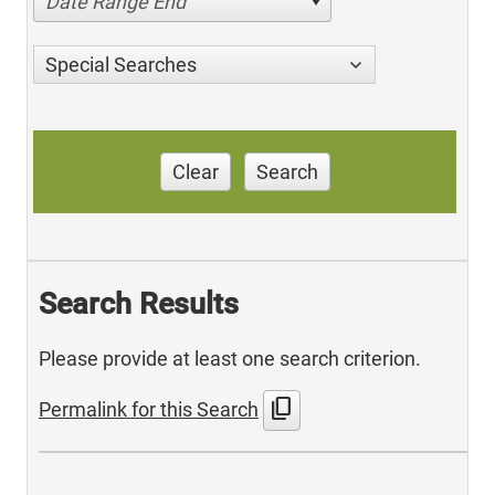
Date Range End
Special Searches
Clear
Search
Search Results
Please provide at least one search criterion.
content_copy
Permalink for this Search