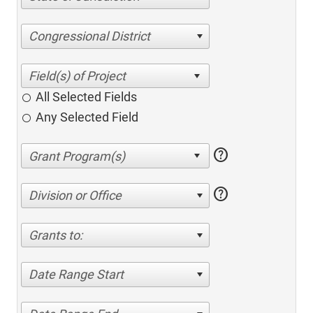
Congressional District
All Selected Fields
Any Selected Field
help
help
Division or Office
Grants to:
Date Range Start