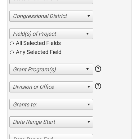
Congressional District
All Selected Fields
Any Selected Field
help
help
Division or Office
Grants to:
Date Range Start