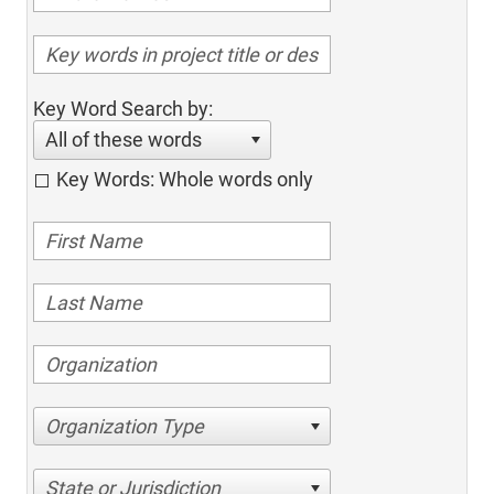
Key Word Search by:
All of these words
Key Words: Whole words only
Organization Type
State or Jurisdiction