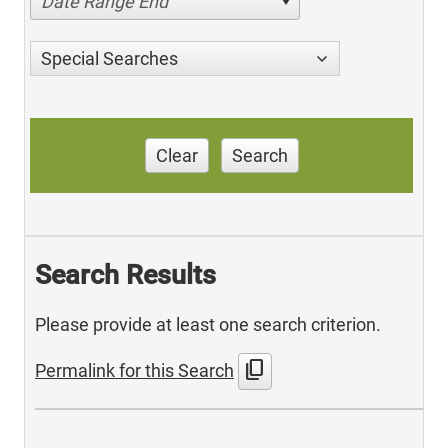
Date Range End
Special Searches
Clear
Search
Search Results
Please provide at least one search criterion.
content_copy
Permalink for this Search