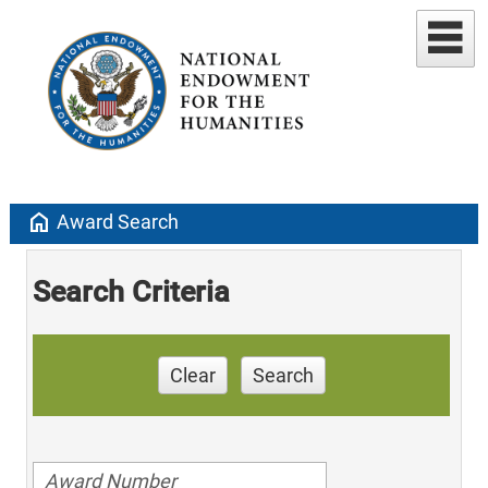
home
Award Search
Search Criteria
Clear
Search