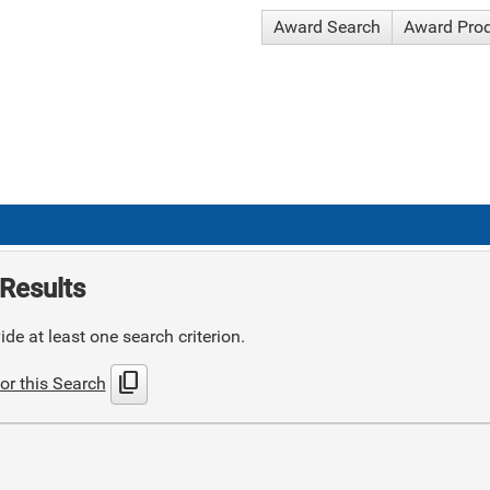
Award Search
Award Pro
Results
de at least one search criterion.
content_copy
or this Search