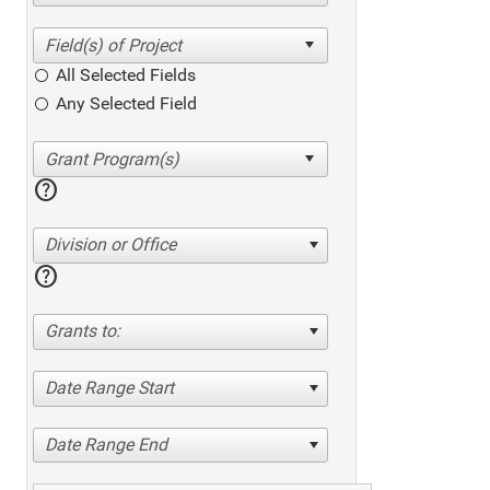
All Selected Fields
Any Selected Field
help
Division or Office
help
Grants to:
Date Range Start
Date Range End