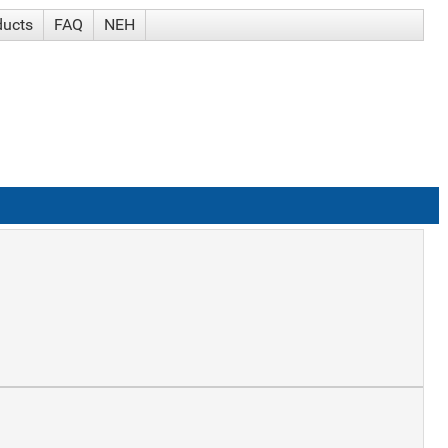
ducts
FAQ
NEH