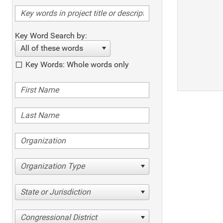
Key Word Search by:
All of these words
Key Words: Whole words only
Organization Type
State or Jurisdiction
Congressional District