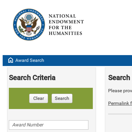
home
Award Search
Search Criteria
Search 
Please provi
Clear
Search
Permalink f