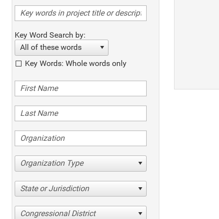
Key Word Search by:
All of these words
Key Words: Whole words only
Organization Type
State or Jurisdiction
Congressional District