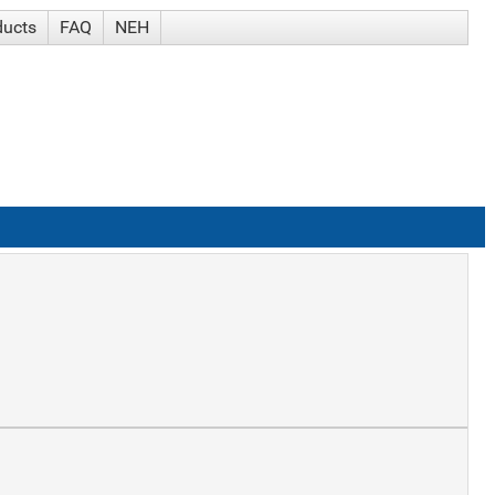
ducts
FAQ
NEH