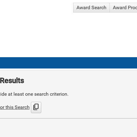
Award Search
Award Pro
Results
de at least one search criterion.
content_copy
or this Search