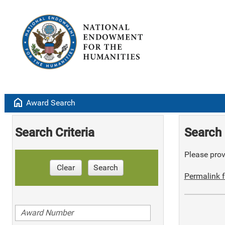
home
Award Search
Search Criteria
Search 
Please provi
Clear
Search
Permalink f