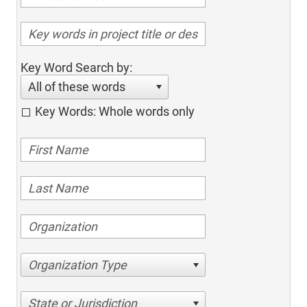
Key Word Search by:
All of these words
Key Words: Whole words only
Organization Type
State or Jurisdiction