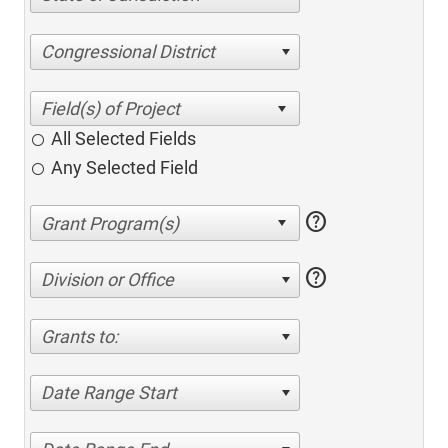
Congressional District
All Selected Fields
Any Selected Field
help
help
Division or Office
Grants to:
Date Range Start