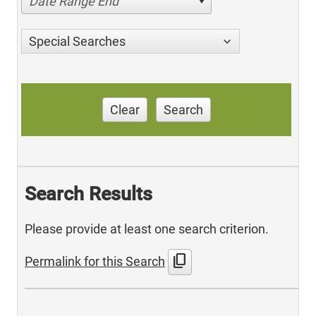
Date Range End
Special Searches
Clear
Search
Search Results
Please provide at least one search criterion.
content_copy
Permalink for this Search