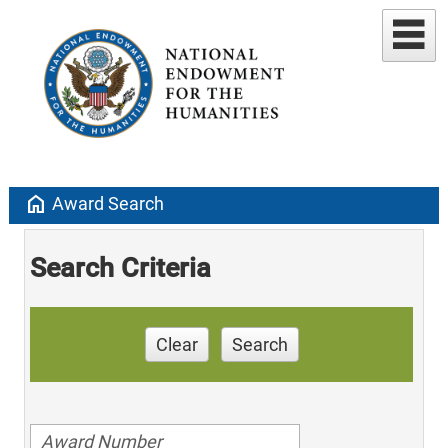
home
Award Search
Search Criteria
Clear
Search