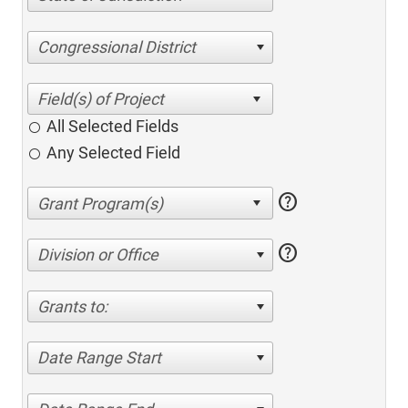
Congressional District
All Selected Fields
Any Selected Field
help
help
Division or Office
Grants to:
Date Range Start