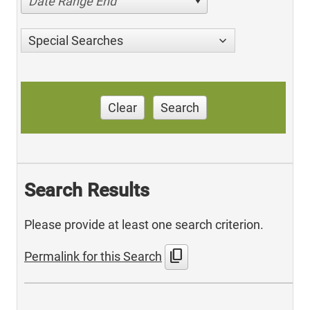
Date Range End
Special Searches
Clear
Search
Search Results
Please provide at least one search criterion.
content_copy
Permalink for this Search