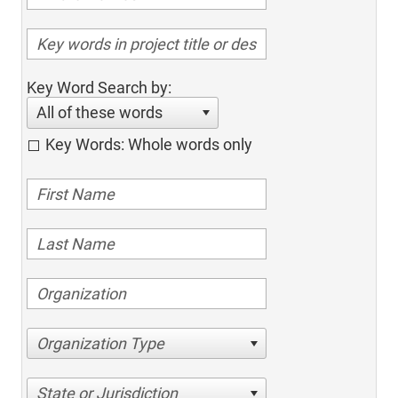
Key Word Search by:
All of these words
Key Words: Whole words only
Organization Type
State or Jurisdiction