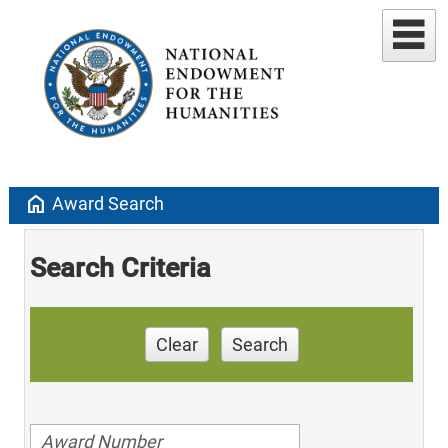
home
Award Search
Search Criteria
Clear
Search