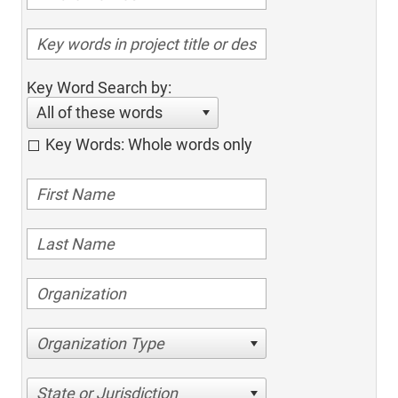
Key Word Search by:
All of these words
Key Words: Whole words only
Organization Type
State or Jurisdiction