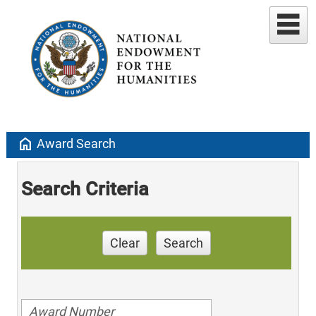
home
Award Search
Search Criteria
Clear
Search