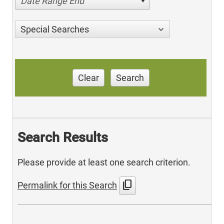
Date Range End
Special Searches
Clear
Search
Search Results
Please provide at least one search criterion.
content_copy
Permalink for this Search