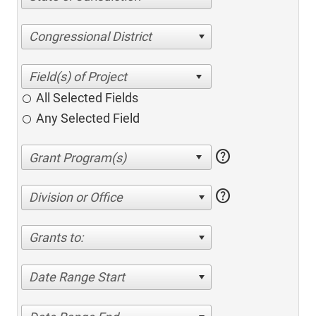
Congressional District
All Selected Fields
Any Selected Field
help
help
Division or Office
Grants to:
Date Range Start