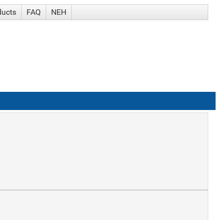
ducts
FAQ
NEH