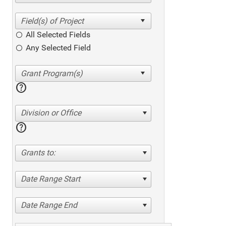
All Selected Fields
Any Selected Field
help
Division or Office
help
Grants to:
Date Range Start
Date Range End