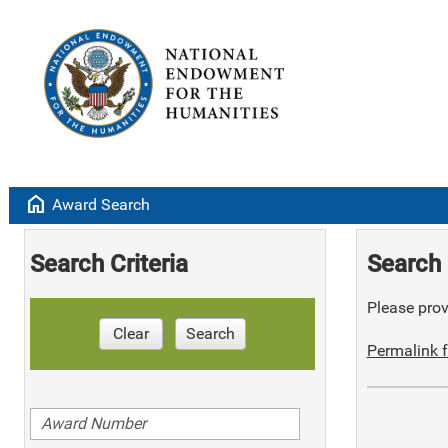
home
Award Search
Search Criteria
Search 
Please provi
Clear
Search
Permalink f