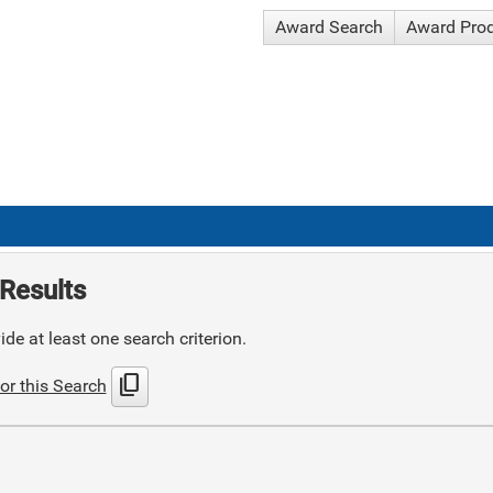
Award Search
Award Pro
Results
de at least one search criterion.
content_copy
or this Search