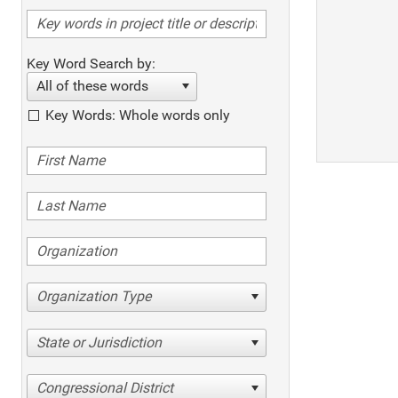
Key Word Search by:
All of these words
Key Words: Whole words only
Organization Type
State or Jurisdiction
Congressional District