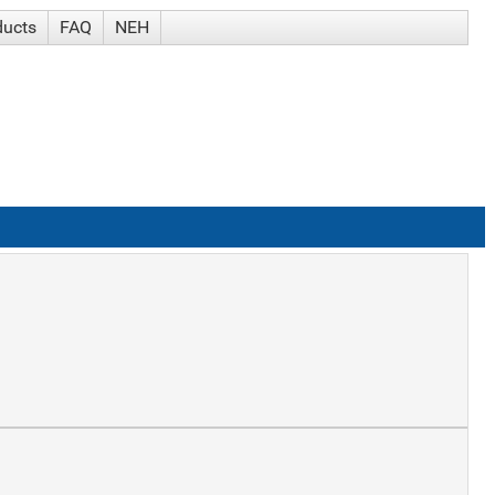
ducts
FAQ
NEH