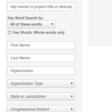
Key Word Search by:
All of these words
Key Words: Whole words only
Organization Type
State or Jurisdiction
Congressional District