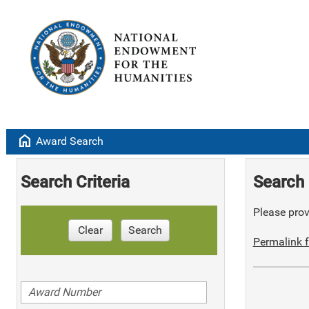
home
Award Search
Search Criteria
Search 
Please provi
Clear
Search
Permalink f