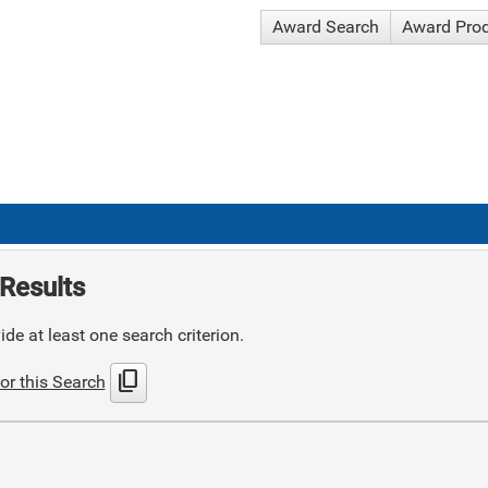
Award Search
Award Pro
Results
de at least one search criterion.
content_copy
or this Search