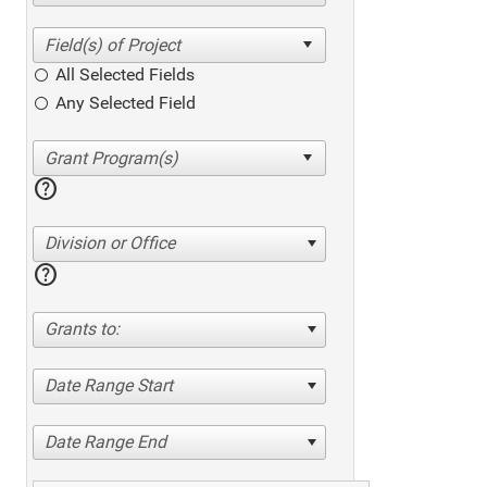
All Selected Fields
Any Selected Field
help
Division or Office
help
Grants to:
Date Range Start
Date Range End