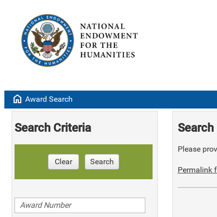
home
Award Search
Search Criteria
Search 
Please provi
Clear
Search
Permalink f