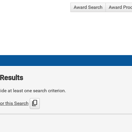
Award Search
Award Pro
Results
de at least one search criterion.
content_copy
or this Search