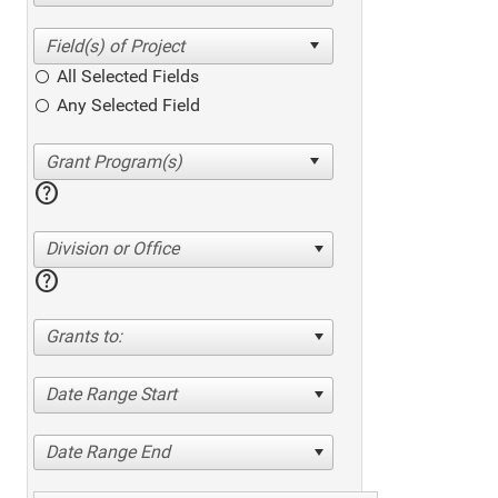
All Selected Fields
Any Selected Field
help
Division or Office
help
Grants to:
Date Range Start
Date Range End