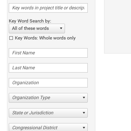
Key Word Search by:
All of these words
Key Words: Whole words only
Organization Type
State or Jurisdiction
Congressional District