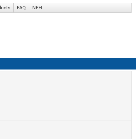
ducts
FAQ
NEH