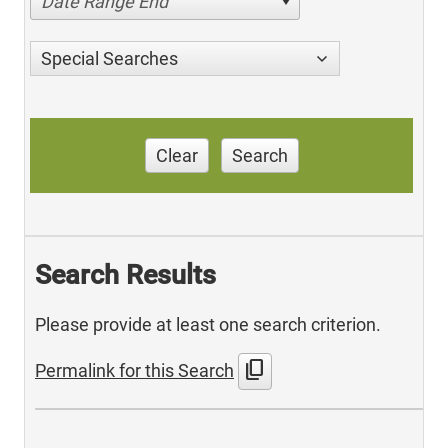
Date Range End
Special Searches
Clear
Search
Search Results
Please provide at least one search criterion.
content_copy
Permalink for this Search