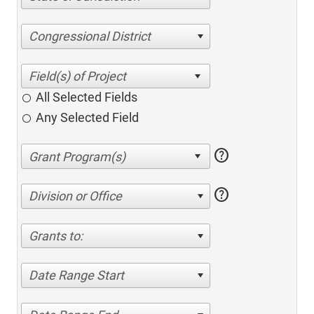
Congressional District
All Selected Fields
Any Selected Field
help
help
Division or Office
Grants to:
Date Range Start