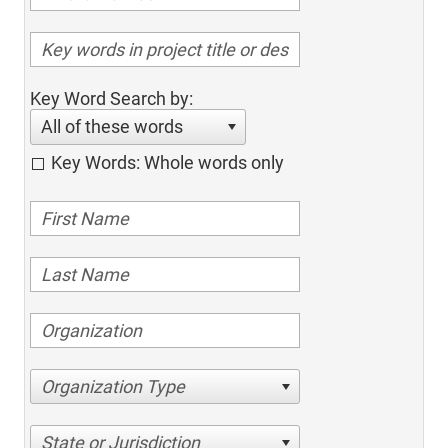
Key Word Search by:
All of these words
Key Words: Whole words only
Organization Type
State or Jurisdiction