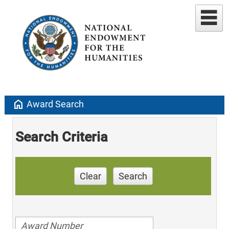
home
Award Search
Search Criteria
Clear
Search