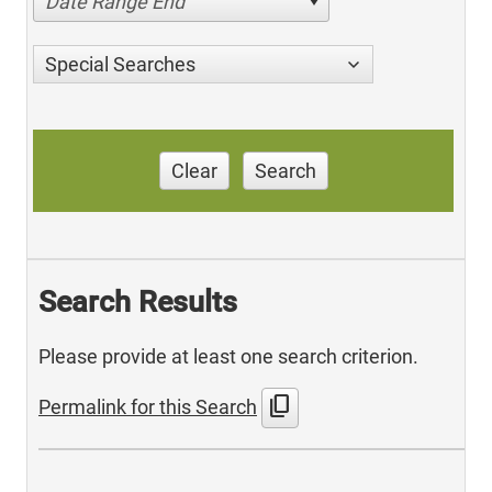
Date Range End
Special Searches
Clear
Search
Search Results
Please provide at least one search criterion.
content_copy
Permalink for this Search