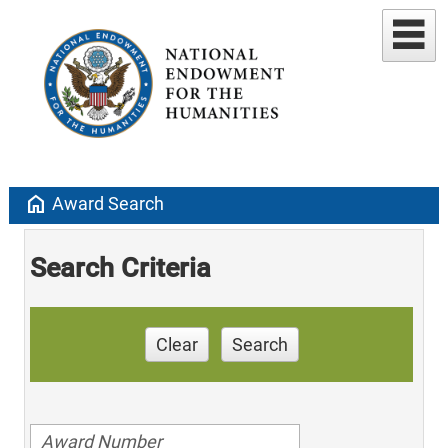
home
Award Search
Search Criteria
Clear
Search