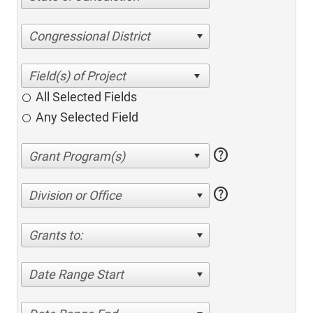
Congressional District
All Selected Fields
Any Selected Field
help
help
Division or Office
Grants to:
Date Range Start