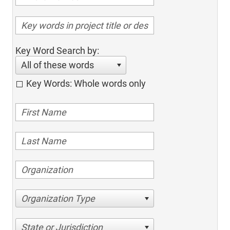
Key Word Search by:
All of these words
Key Words: Whole words only
Organization Type
State or Jurisdiction