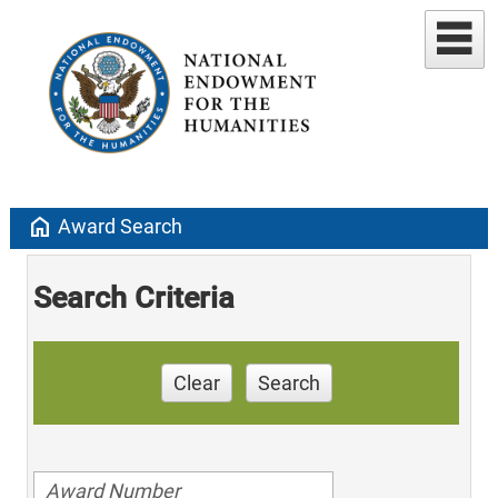
home
Award Search
Search Criteria
Clear
Search