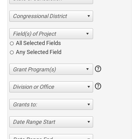
Congressional District
All Selected Fields
Any Selected Field
help
help
Division or Office
Grants to:
Date Range Start