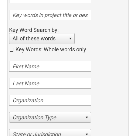
Key Word Search by:
All of these words
Key Words: Whole words only
Organization Type
State or Jurisdiction