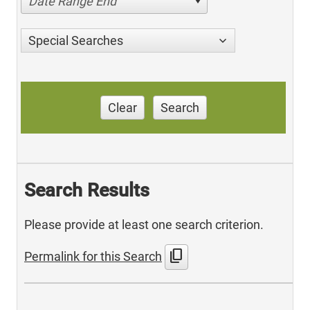
Date Range End
Special Searches
Clear
Search
Search Results
Please provide at least one search criterion.
content_copy
Permalink for this Search