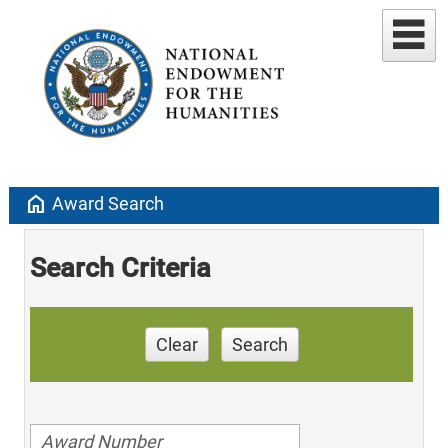
home
Award Search
Search Criteria
Clear
Search