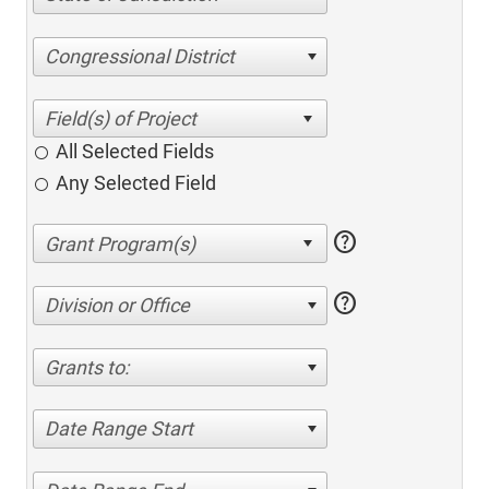
Congressional District
All Selected Fields
Any Selected Field
help
help
Division or Office
Grants to:
Date Range Start