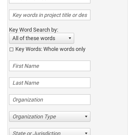
Key Word Search by:
All of these words
Key Words: Whole words only
Organization Type
State or Jurisdiction