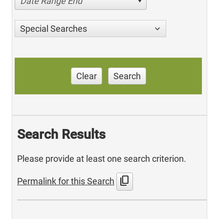
Date Range End
Special Searches
Clear
Search
Search Results
Please provide at least one search criterion.
content_copy
Permalink for this Search