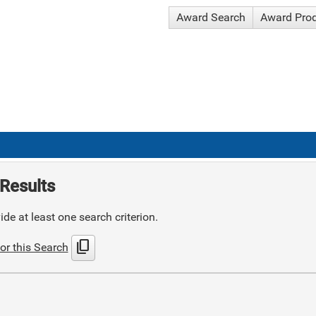
Award Search
Award Pro
Results
de at least one search criterion.
content_copy
or this Search