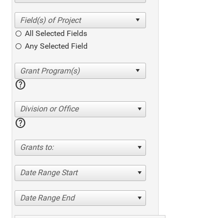
All Selected Fields
Any Selected Field
help
Division or Office
help
Grants to:
Date Range Start
Date Range End