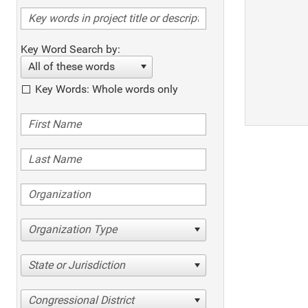
Key Word Search by:
All of these words
Key Words: Whole words only
Organization Type
State or Jurisdiction
Congressional District