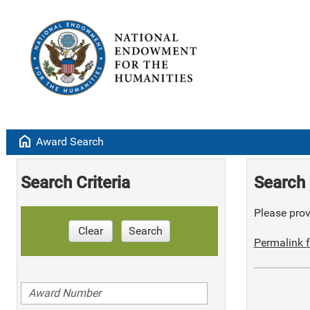
home
Award Search
Search Criteria
Search 
Please provi
Clear
Search
Permalink f