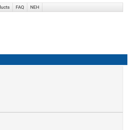
ducts
FAQ
NEH