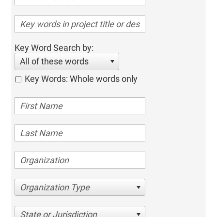
Key Word Search by:
All of these words
Key Words: Whole words only
Organization Type
State or Jurisdiction