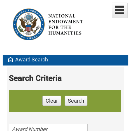
home
Award Search
Search Criteria
Clear
Search