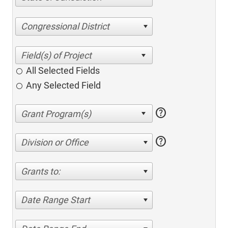
Congressional District
All Selected Fields
Any Selected Field
help
help
Division or Office
Grants to:
Date Range Start