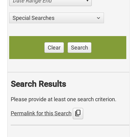
Date Range End
Special Searches
Clear
Search
Search Results
Please provide at least one search criterion.
content_copy
Permalink for this Search