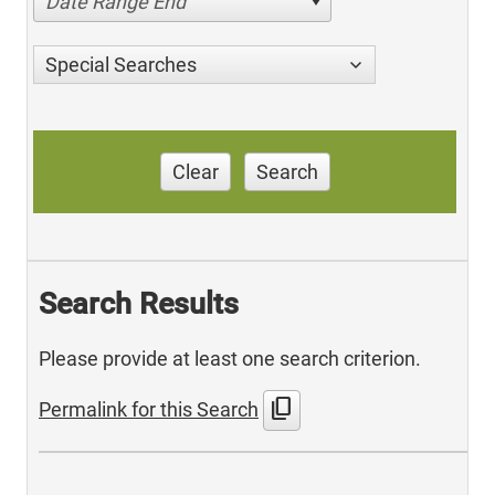
Date Range End
Special Searches
Clear
Search
Search Results
Please provide at least one search criterion.
content_copy
Permalink for this Search