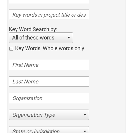
Key Word Search by:
All of these words
Key Words: Whole words only
Organization Type
State or Jurisdiction