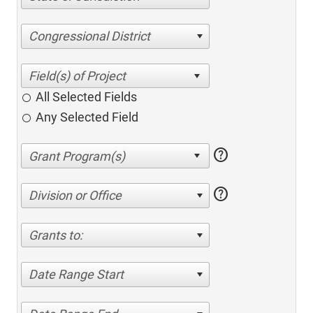
Congressional District
All Selected Fields
Any Selected Field
help
help
Division or Office
Grants to:
Date Range Start