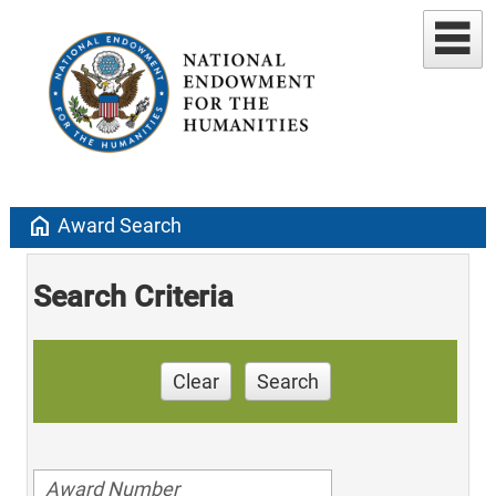
home
Award Search
Search Criteria
Clear
Search