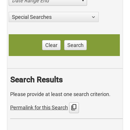
Date Range End
Special Searches
Clear
Search
Search Results
Please provide at least one search criterion.
content_copy
Permalink for this Search