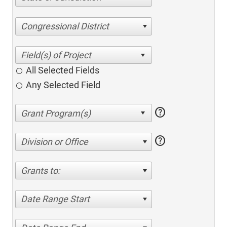
Congressional District
All Selected Fields
Any Selected Field
help
help
Division or Office
Grants to:
Date Range Start