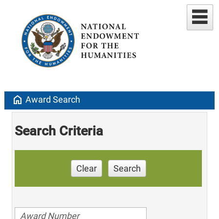
home
Award Search
Search Criteria
Clear
Search