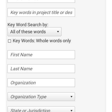
Key Word Search by:
All of these words
Key Words: Whole words only
Organization Type
State or Jurisdiction