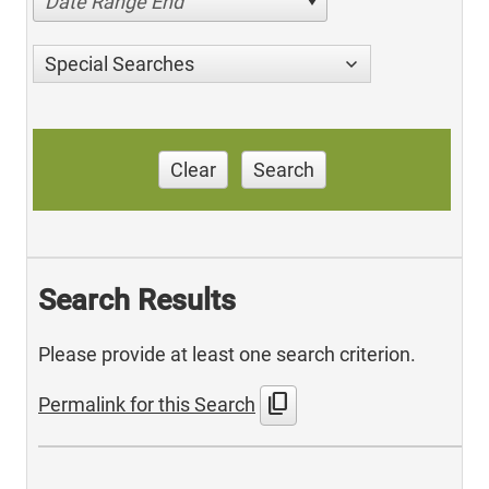
Date Range End
Special Searches
Clear
Search
Search Results
Please provide at least one search criterion.
content_copy
Permalink for this Search