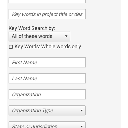
Key Word Search by:
All of these words
Key Words: Whole words only
Organization Type
State or Jurisdiction