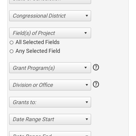
Congressional District
All Selected Fields
Any Selected Field
help
help
Division or Office
Grants to:
Date Range Start