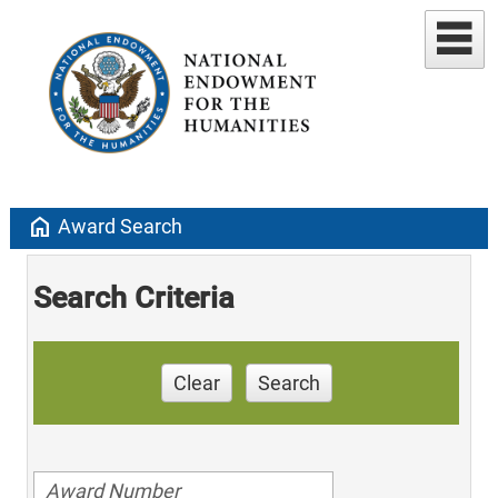
home
Award Search
Search Criteria
Clear
Search