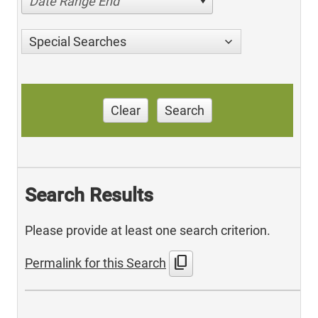
Date Range End
Special Searches
Clear
Search
Search Results
Please provide at least one search criterion.
content_copy
Permalink for this Search