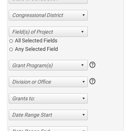
Congressional District
All Selected Fields
Any Selected Field
help
help
Division or Office
Grants to:
Date Range Start