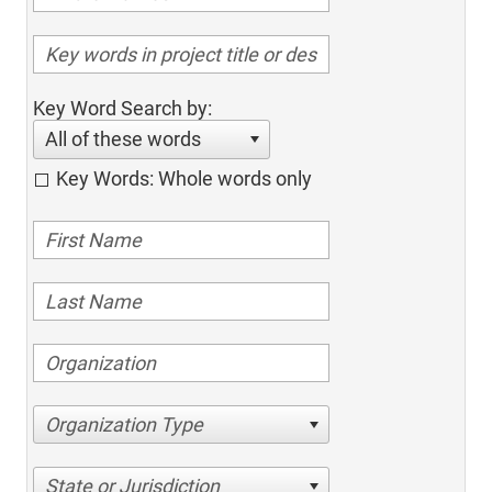
Key Word Search by:
All of these words
Key Words: Whole words only
Organization Type
State or Jurisdiction