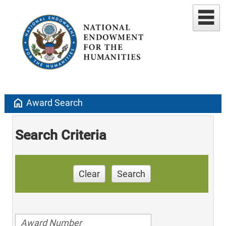
home
Award Search
Search Criteria
Clear
Search