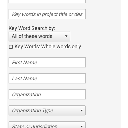
Key Word Search by:
All of these words
Key Words: Whole words only
Organization Type
State or Jurisdiction