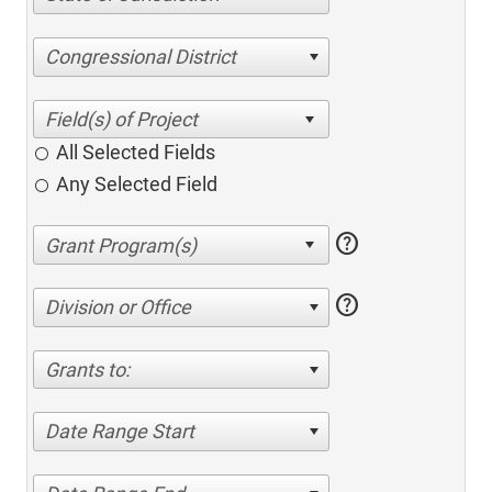
Congressional District
All Selected Fields
Any Selected Field
help
help
Division or Office
Grants to:
Date Range Start