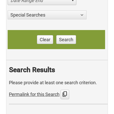
Date Range End
Special Searches
Clear
Search
Search Results
Please provide at least one search criterion.
content_copy
Permalink for this Search