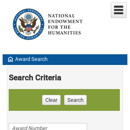
home
Award Search
Search Criteria
Clear
Search