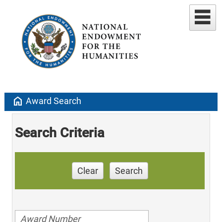
home
Award Search
Search Criteria
Clear
Search