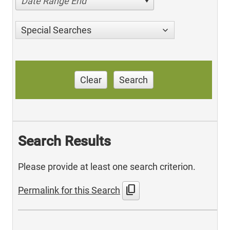
Date Range End
Special Searches
Clear
Search
Search Results
Please provide at least one search criterion.
content_copy
Permalink for this Search