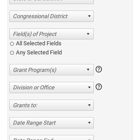
Congressional District
All Selected Fields
Any Selected Field
help
help
Division or Office
Grants to:
Date Range Start