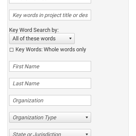
Key Word Search by:
All of these words
Key Words: Whole words only
Organization Type
State or Jurisdiction