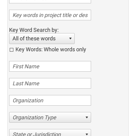
Key Word Search by:
All of these words
Key Words: Whole words only
Organization Type
State or Jurisdiction