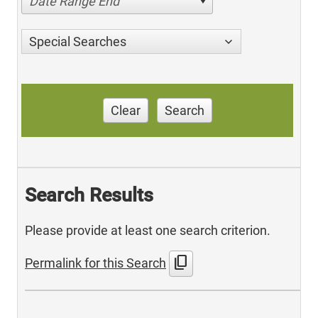
Date Range End
Special Searches
Clear
Search
Search Results
Please provide at least one search criterion.
content_copy
Permalink for this Search