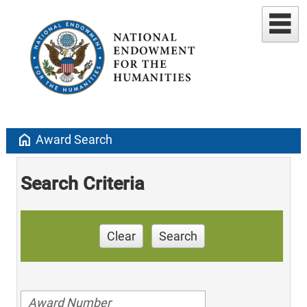
home
Award Search
Search Criteria
Clear
Search