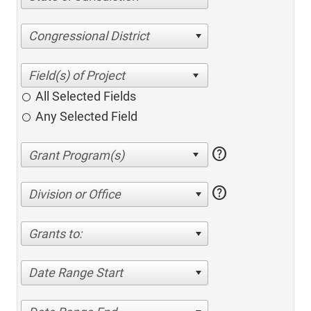
Congressional District
All Selected Fields
Any Selected Field
help
help
Division or Office
Grants to:
Date Range Start