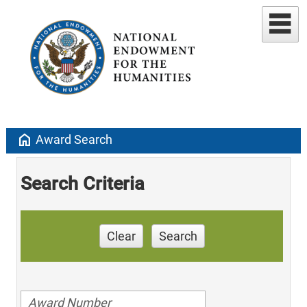
home
Award Search
Search Criteria
Clear
Search