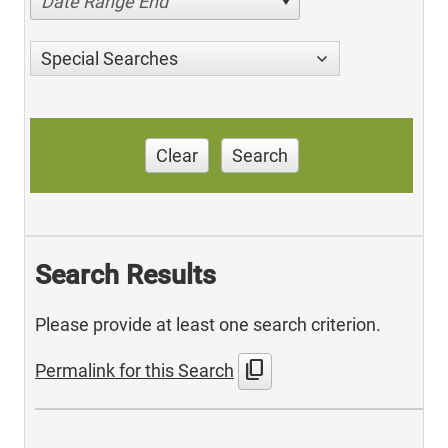
Date Range End
Special Searches
Clear
Search
Search Results
Please provide at least one search criterion.
content_copy
Permalink for this Search