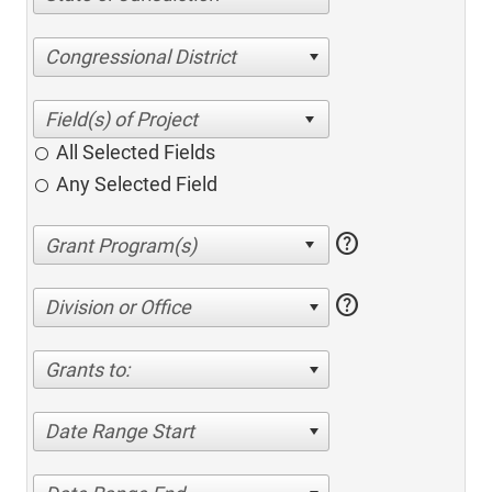
Congressional District
All Selected Fields
Any Selected Field
help
help
Division or Office
Grants to:
Date Range Start