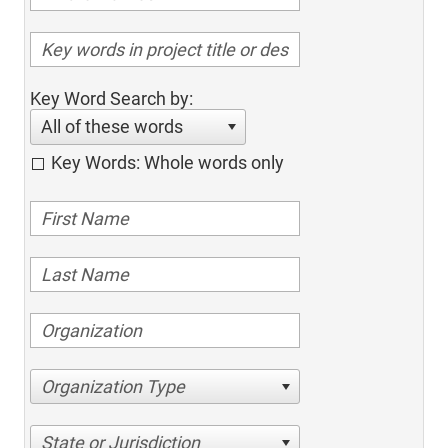
Key Word Search by:
All of these words
Key Words: Whole words only
Organization Type
State or Jurisdiction