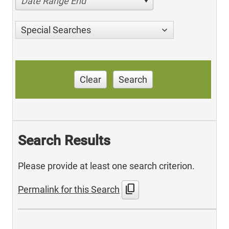
Date Range End
Special Searches
Clear
Search
Search Results
Please provide at least one search criterion.
content_copy
Permalink for this Search