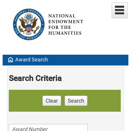
home
Award Search
Search Criteria
Clear
Search