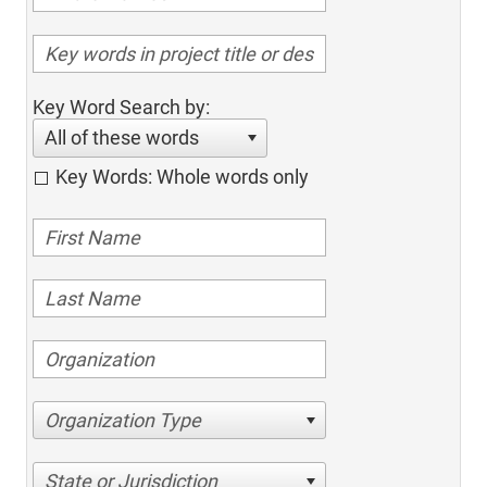
Key Word Search by:
All of these words
Key Words: Whole words only
Organization Type
State or Jurisdiction