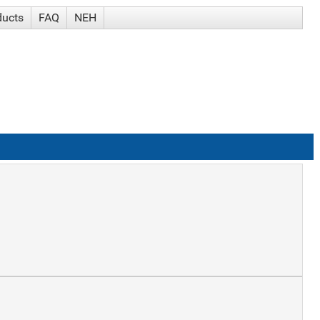
ducts
FAQ
NEH