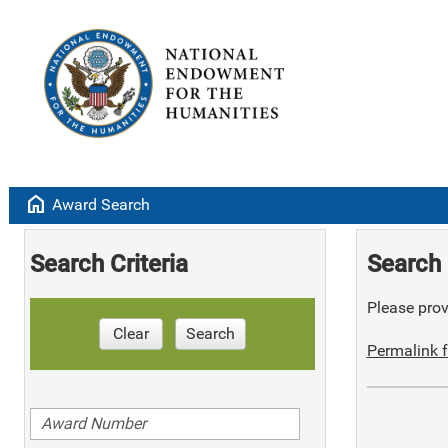
home
Award Search
Search Criteria
Search 
Please provi
Clear
Search
Permalink f