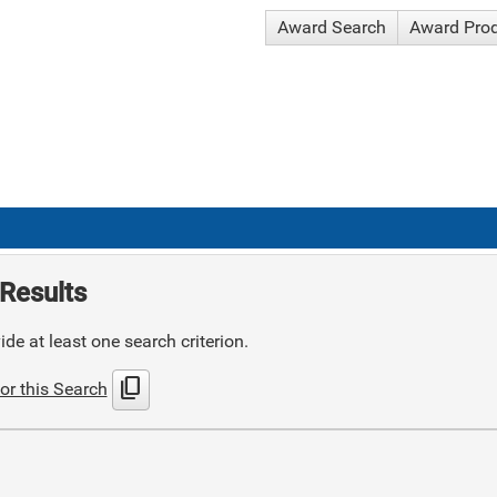
Award Search
Award Pro
Results
de at least one search criterion.
content_copy
or this Search