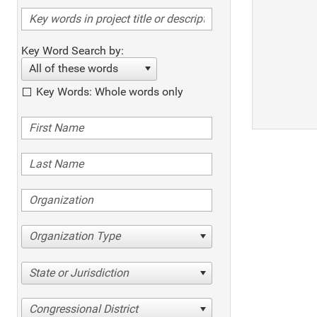
Key Word Search by:
All of these words
Key Words: Whole words only
Organization Type
State or Jurisdiction
Congressional District