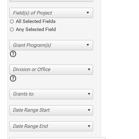
All Selected Fields
Any Selected Field
help
Division or Office
help
Grants to:
Date Range Start
Date Range End