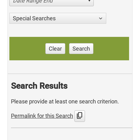
Date Range End
Special Searches
Clear
Search
Search Results
Please provide at least one search criterion.
content_copy
Permalink for this Search