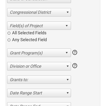
Congressional District
All Selected Fields
Any Selected Field
help
help
Division or Office
Grants to:
Date Range Start