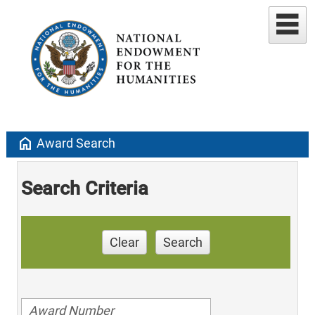
home
Award Search
Search Criteria
Clear
Search