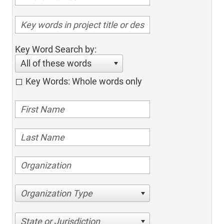
Key Word Search by:
All of these words
Key Words: Whole words only
Organization Type
State or Jurisdiction