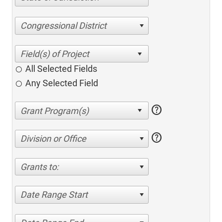
Congressional District
All Selected Fields
Any Selected Field
help
help
Division or Office
Grants to:
Date Range Start