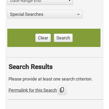
Date Range End
Special Searches
Clear
Search
Search Results
Please provide at least one search criterion.
content_copy
Permalink for this Search