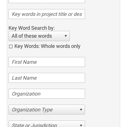
Key Word Search by:
All of these words
Key Words: Whole words only
Organization Type
State or Jurisdiction