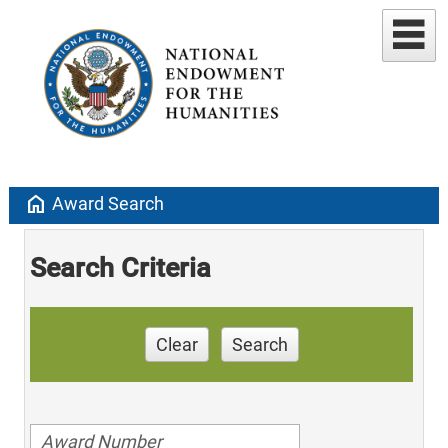
home
Award Search
Search Criteria
Clear
Search