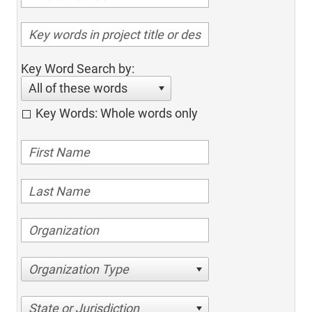
Key Word Search by:
All of these words
Key Words: Whole words only
Organization Type
State or Jurisdiction