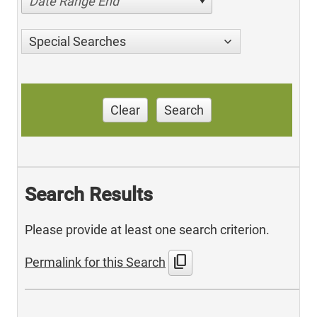
Date Range End
Special Searches
Clear
Search
Search Results
Please provide at least one search criterion.
content_copy
Permalink for this Search