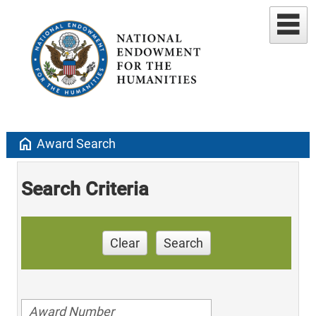
home
Award Search
Search Criteria
Clear
Search