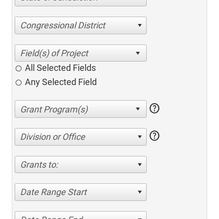
Congressional District
All Selected Fields
Any Selected Field
help
help
Division or Office
Grants to:
Date Range Start