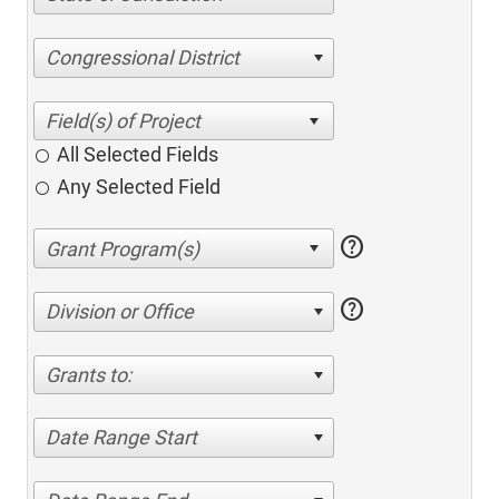
Congressional District
All Selected Fields
Any Selected Field
help
help
Division or Office
Grants to:
Date Range Start