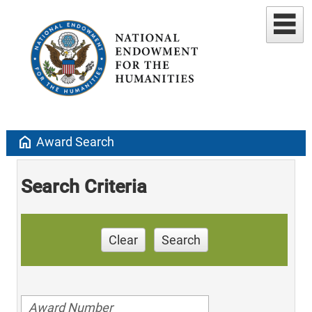
home
Award Search
Search Criteria
Clear
Search