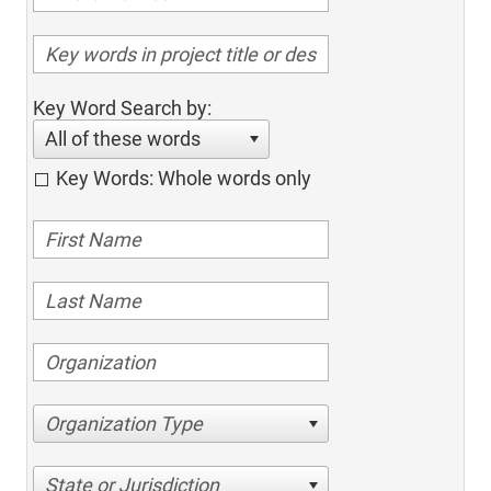
Key Word Search by:
All of these words
Key Words: Whole words only
Organization Type
State or Jurisdiction