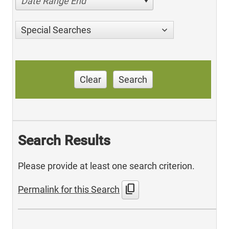
Date Range End
Special Searches
Clear
Search
Search Results
Please provide at least one search criterion.
content_copy
Permalink for this Search