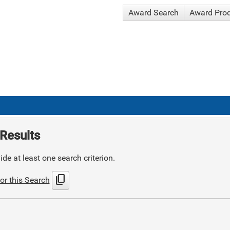
Award Search
Award Pro
Results
de at least one search criterion.
content_copy
or this Search