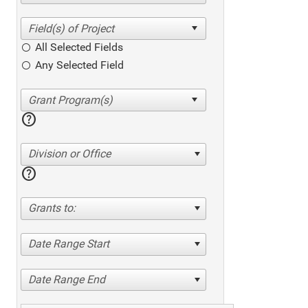
All Selected Fields
Any Selected Field
help
Division or Office
help
Grants to:
Date Range Start
Date Range End