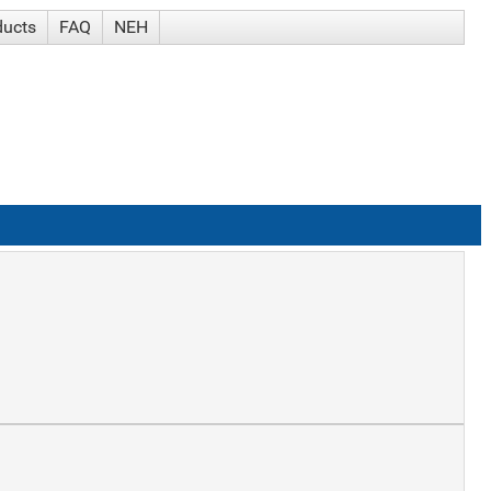
ducts
FAQ
NEH