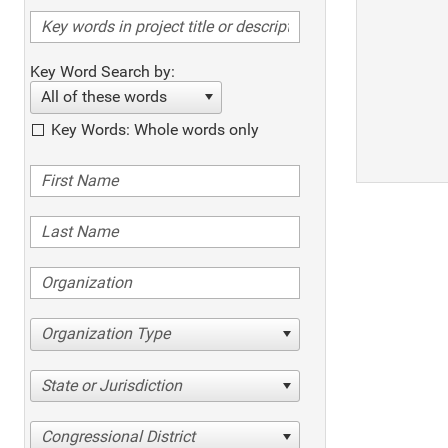
Key Word Search by:
All of these words
Key Words: Whole words only
Organization Type
State or Jurisdiction
Congressional District