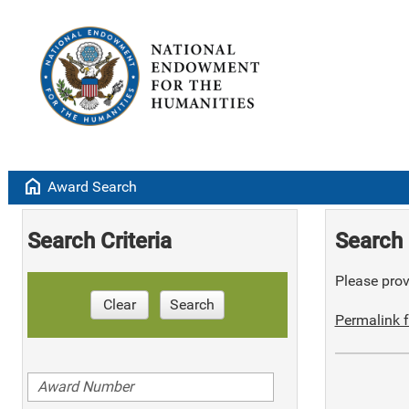
home
Award Search
Search Criteria
Search 
Please provi
Clear
Search
Permalink f