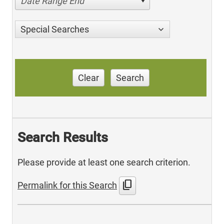
Date Range End
Special Searches
Clear
Search
Search Results
Please provide at least one search criterion.
content_copy
Permalink for this Search