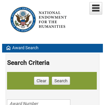
home
Award Search
Search Criteria
Clear
Search