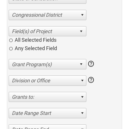
Congressional District
All Selected Fields
Any Selected Field
help
help
Division or Office
Grants to:
Date Range Start