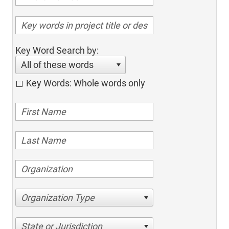
Key Word Search by:
All of these words
Key Words: Whole words only
Organization Type
State or Jurisdiction