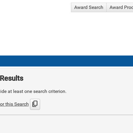
Award Search
Award Pro
Results
de at least one search criterion.
content_copy
or this Search