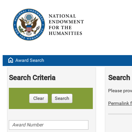
home
Award Search
Search Criteria
Search 
Please provi
Clear
Search
Permalink f