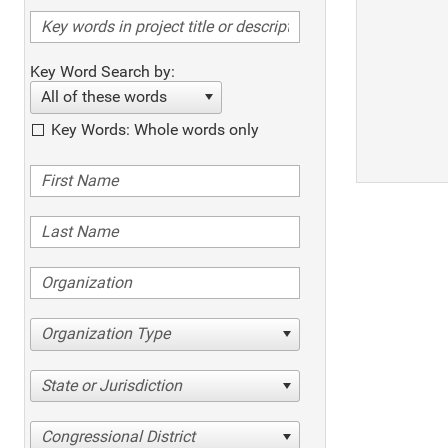
Key Word Search by:
All of these words
Key Words: Whole words only
Organization Type
State or Jurisdiction
Congressional District