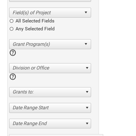
All Selected Fields
Any Selected Field
help
Division or Office
help
Grants to:
Date Range Start
Date Range End