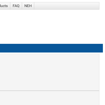
ducts
FAQ
NEH