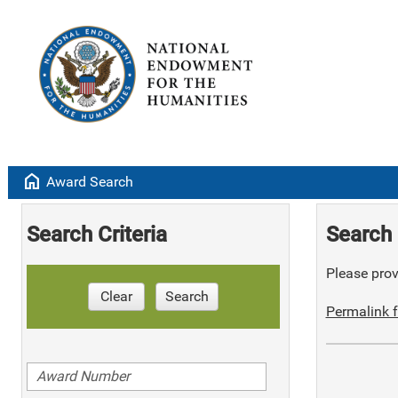
home
Award Search
Search Criteria
Search 
Please provi
Clear
Search
Permalink f