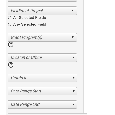
All Selected Fields
Any Selected Field
help
Division or Office
help
Grants to:
Date Range Start
Date Range End