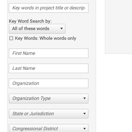
Key Word Search by:
All of these words
Key Words: Whole words only
Organization Type
State or Jurisdiction
Congressional District