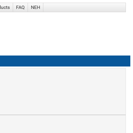
ducts
FAQ
NEH