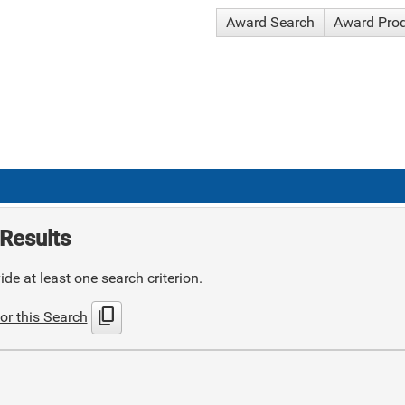
Award Search
Award Pro
Results
de at least one search criterion.
content_copy
or this Search