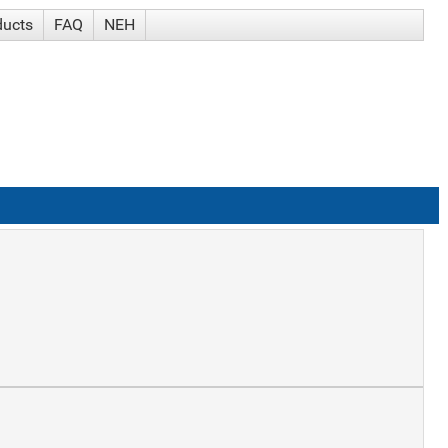
ducts
FAQ
NEH