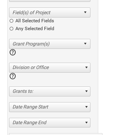
All Selected Fields
Any Selected Field
help
Division or Office
help
Grants to:
Date Range Start
Date Range End