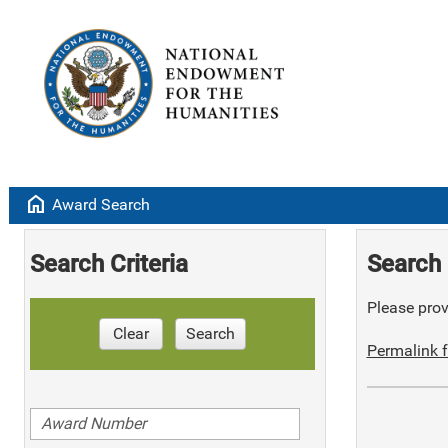
home
Award Search
Search Criteria
Search 
Please provi
Clear
Search
Permalink f