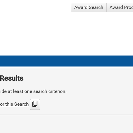
Award Search
Award Pro
Results
de at least one search criterion.
content_copy
or this Search