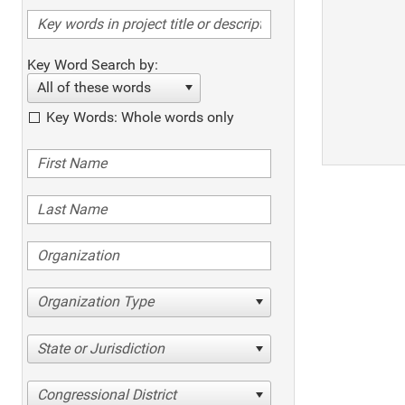
Key Word Search by:
All of these words
Key Words: Whole words only
Organization Type
State or Jurisdiction
Congressional District