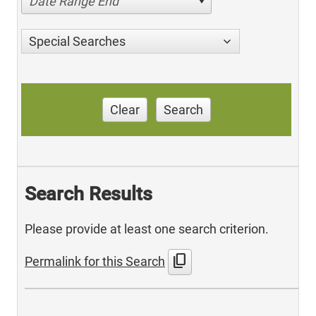
Date Range End
Special Searches
Clear
Search
Search Results
Please provide at least one search criterion.
content_copy
Permalink for this Search