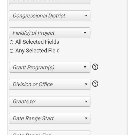
Congressional District
All Selected Fields
Any Selected Field
help
help
Division or Office
Grants to:
Date Range Start