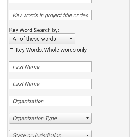
Key Word Search by:
All of these words
Key Words: Whole words only
Organization Type
State or Jurisdiction