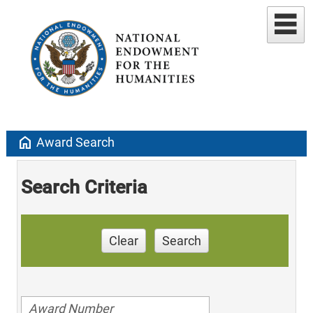
home
Award Search
Search Criteria
Clear
Search