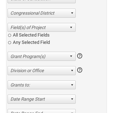
Congressional District
All Selected Fields
Any Selected Field
help
help
Division or Office
Grants to:
Date Range Start