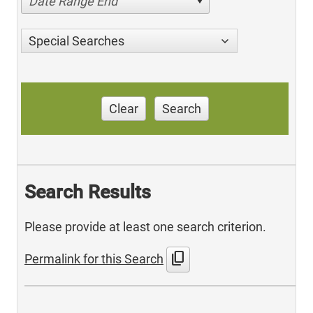
Date Range End
Special Searches
Clear
Search
Search Results
Please provide at least one search criterion.
content_copy
Permalink for this Search