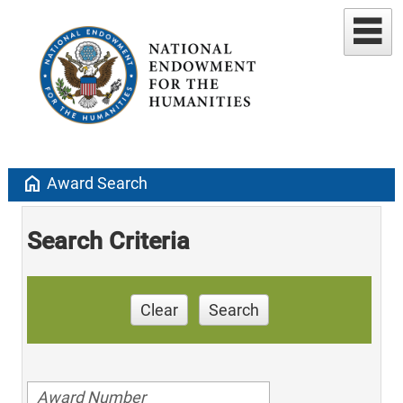
home
Award Search
Search Criteria
Clear
Search