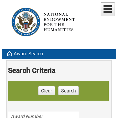
home
Award Search
Search Criteria
Clear
Search