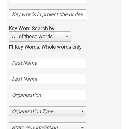
Key Word Search by:
All of these words
Key Words: Whole words only
Organization Type
State or Jurisdiction