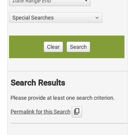
Date Range End
Special Searches
Clear
Search
Search Results
Please provide at least one search criterion.
content_copy
Permalink for this Search