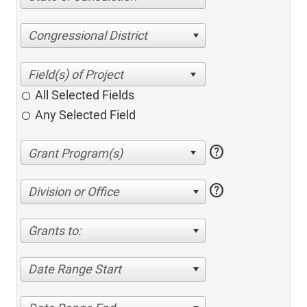
Congressional District
All Selected Fields
Any Selected Field
help
help
Division or Office
Grants to:
Date Range Start