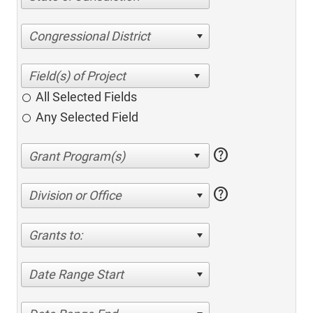
Congressional District
All Selected Fields
Any Selected Field
help
help
Division or Office
Grants to:
Date Range Start