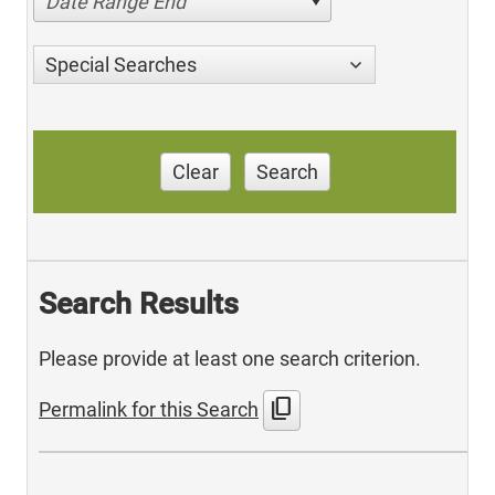
Date Range End
Special Searches
Clear
Search
Search Results
Please provide at least one search criterion.
content_copy
Permalink for this Search