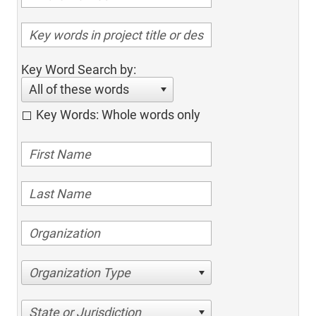
Key Word Search by:
All of these words
Key Words: Whole words only
Organization Type
State or Jurisdiction