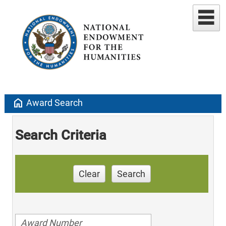
home
Award Search
Search Criteria
Clear
Search